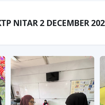
KTP NITAR 2 DECEMBER 202