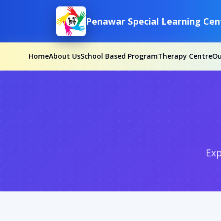
Penawar Special Learning Cen
Home
About Us
School Based Program
Therapy Centre
O
Exp