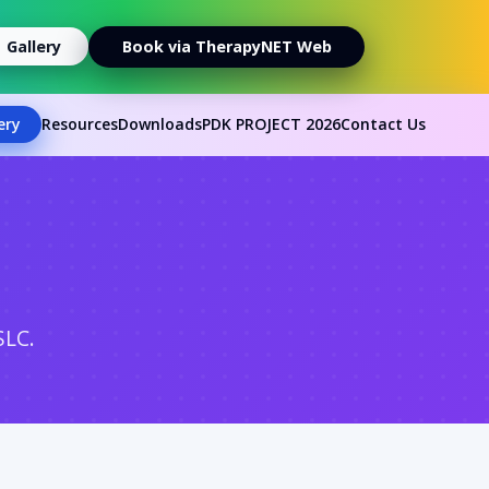
Gallery
Book via TherapyNET Web
ery
Resources
Downloads
PDK PROJECT 2026
Contact Us
SLC.