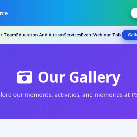
tre
ur Team
Education And Autism
Services
Event
Webinar Talk
Gall
Our Gallery
lore our moments, activities, and memories at P