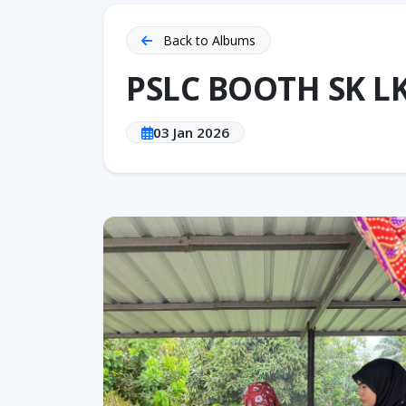
Back to Albums
PSLC BOOTH SK L
03 Jan 2026