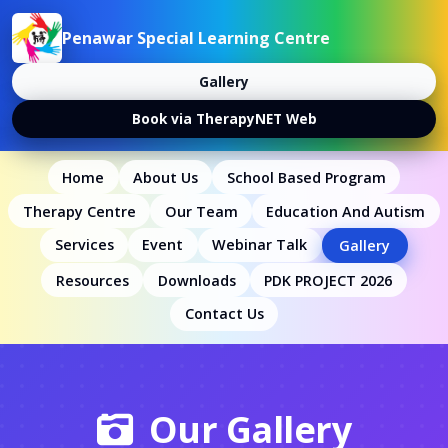
Penawar Special Learning Centre
Gallery
Book via TherapyNET Web
Home
About Us
School Based Program
Therapy Centre
Our Team
Education And Autism
Services
Event
Webinar Talk
Gallery
Resources
Downloads
PDK PROJECT 2026
Contact Us
Our Gallery