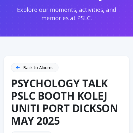
Explore our moments, activities, and
memories at PSLC.
Back to Albums
PSYCHOLOGY TALK
PSLC BOOTH KOLEJ
UNITI PORT DICKSON
MAY 2025