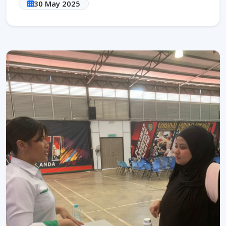
30 May 2025