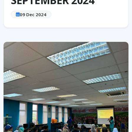
09 Dec 2024