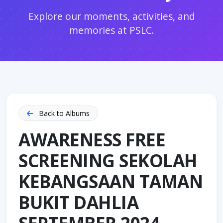
Explore our moments, activities, and
memories at PSLC.
Back to Albums
AWARENESS FREE
SCREENING SEKOLAH
KEBANGSAAN TAMAN
BUKIT DAHLIA
SEPTEMBER 2024