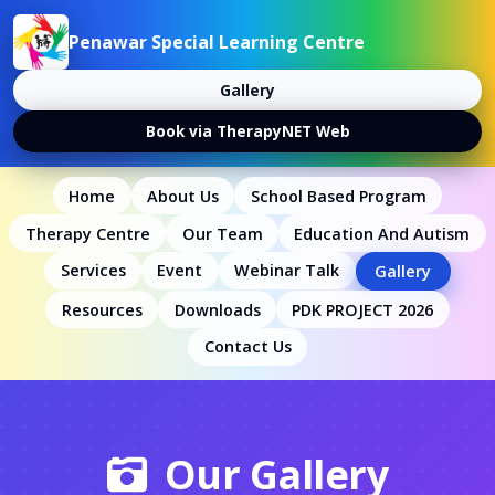
Penawar Special Learning Centre
Gallery
Book via TherapyNET Web
Home
About Us
School Based Program
Therapy Centre
Our Team
Education And Autism
Services
Event
Webinar Talk
Gallery
Resources
Downloads
PDK PROJECT 2026
Contact Us
Our Gallery