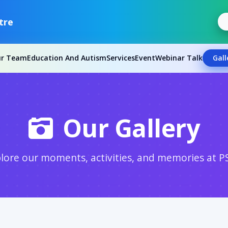
tre
ur Team
Education And Autism
Services
Event
Webinar Talk
Gall
Our Gallery
lore our moments, activities, and memories at P