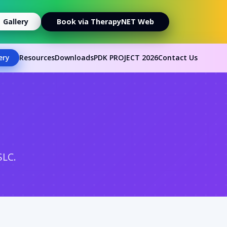
Gallery
Book via TherapyNET Web
ery
Resources
Downloads
PDK PROJECT 2026
Contact Us
SLC.