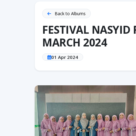
Back to Albums
FESTIVAL NASYID
MARCH 2024
01 Apr 2024