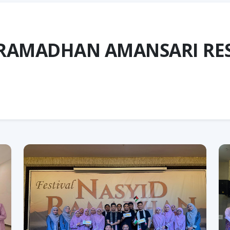
 RAMADHAN AMANSARI RE