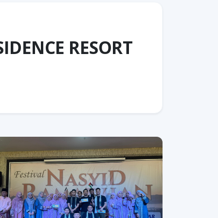
SIDENCE RESORT