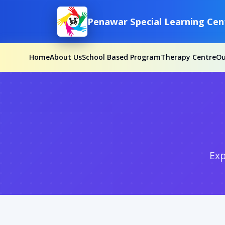
Penawar Special Learning Cen
Home
About Us
School Based Program
Therapy Centre
O
Exp