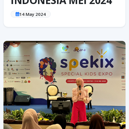
14 May 2024