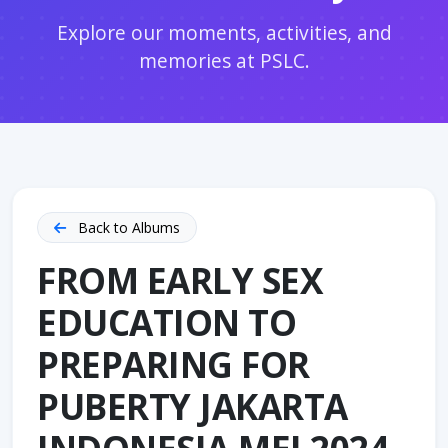
Explore our moments, activities, and
memories at PSLC.
Back to Albums
FROM EARLY SEX
EDUCATION TO
PREPARING FOR
PUBERTY JAKARTA
INDONESIA MEI 2024