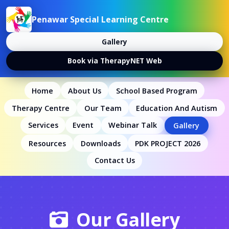
Penawar Special Learning Centre
Gallery
Book via TherapyNET Web
Home
About Us
School Based Program
Therapy Centre
Our Team
Education And Autism
Services
Event
Webinar Talk
Gallery
Resources
Downloads
PDK PROJECT 2026
Contact Us
Our Gallery