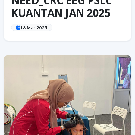
KUANTAN JAN 2025
18 Mar 2025