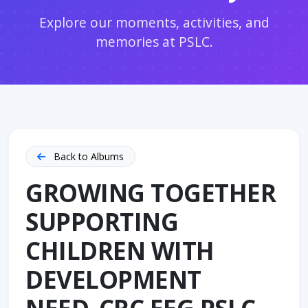
Explore our moments, activities, and
memories at PSLC.
Back to Albums
GROWING TOGETHER
SUPPORTING
CHILDREN WITH
DEVELOPMENT
NEED_CRC EEG PSLC