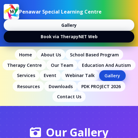
Penawar Special Learning Centre
Gallery
Book via TherapyNET Web
Home
About Us
School Based Program
Therapy Centre
Our Team
Education And Autism
Services
Event
Webinar Talk
Gallery
Resources
Downloads
PDK PROJECT 2026
Contact Us
Our Gallery