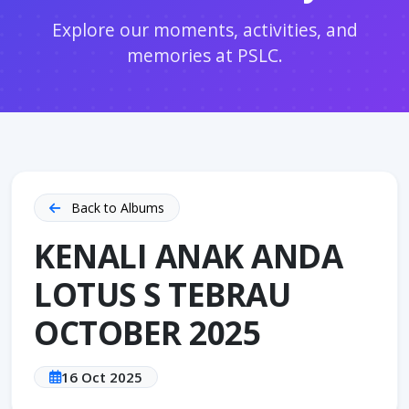
Explore our moments, activities, and
memories at PSLC.
Back to Albums
KENALI ANAK ANDA
LOTUS S TEBRAU
OCTOBER 2025
16 Oct 2025