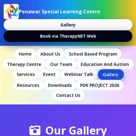
Penawar Special Learning Centre
Gallery
Book via TherapyNET Web
Home
About Us
School Based Program
Therapy Centre
Our Team
Education And Autism
Services
Event
Webinar Talk
Gallery
Resources
Downloads
PDK PROJECT 2026
Contact Us
Our Gallery