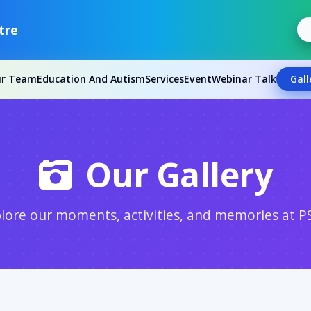
tre
ur Team
Education And Autism
Services
Event
Webinar Talk
Gall
Our Gallery
lore our moments, activities, and memories at P