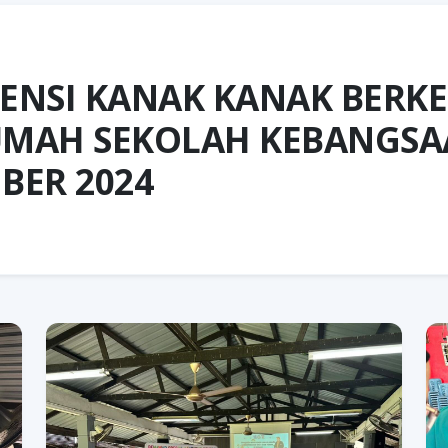
ENSI KANAK KANAK BERK
RUMAH SEKOLAH KEBANGSA
BER 2024