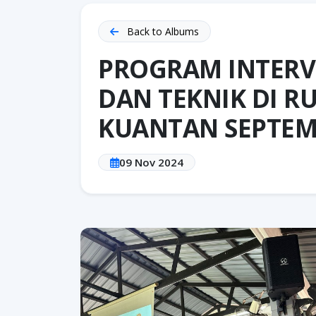
Back to Albums
PROGRAM INTERV
DAN TEKNIK DI 
KUANTAN SEPTEM
09 Nov 2024