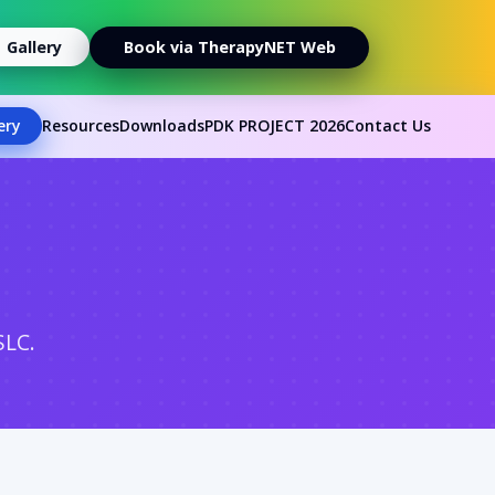
Gallery
Book via TherapyNET Web
ery
Resources
Downloads
PDK PROJECT 2026
Contact Us
SLC.