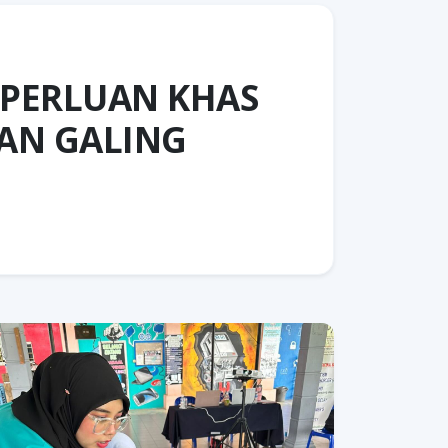
EPERLUAN KHAS
AN GALING