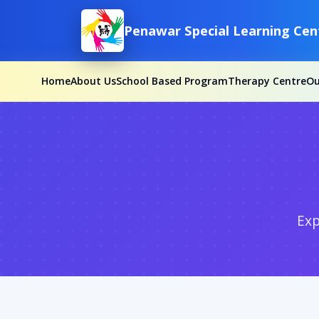
Penawar Special Learning Cen
Home
About Us
School Based Program
Therapy Centre
O
Exp