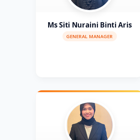
Ms Siti Nuraini Binti Aris
GENERAL MANAGER