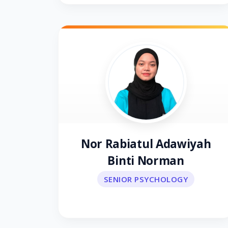
Nor Rabiatul Adawiyah
Binti Norman
SENIOR PSYCHOLOGY