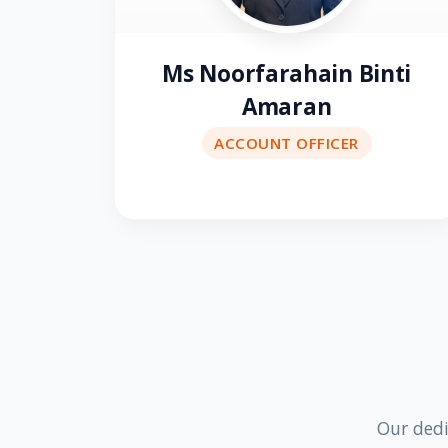
Ms Noorfarahain Binti
Amaran
ACCOUNT OFFICER
Our dedi