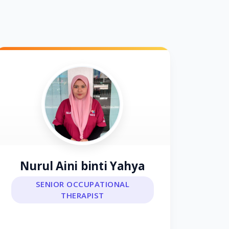
Nurul Aini binti Yahya
SENIOR OCCUPATIONAL
THERAPIST