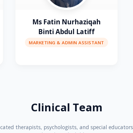
Ms Fatin Nurhaziqah
Binti Abdul Latiff
MARKETING & ADMIN ASSISTANT
Clinical Team
cated therapists, psychologists, and special educator