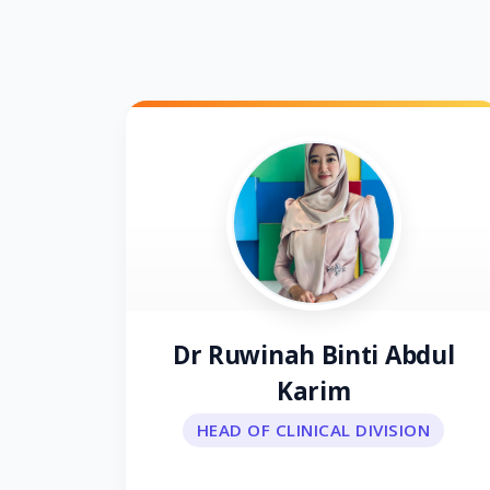
Dr Ruwinah Binti Abdul
Karim
HEAD OF CLINICAL DIVISION