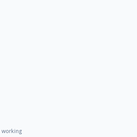
s working