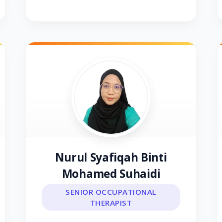
Nurul Syafiqah Binti
Mohamed Suhaidi
SENIOR OCCUPATIONAL
THERAPIST