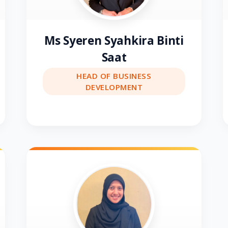
Ms Syeren Syahkira Binti
Saat
HEAD OF BUSINESS
DEVELOPMENT