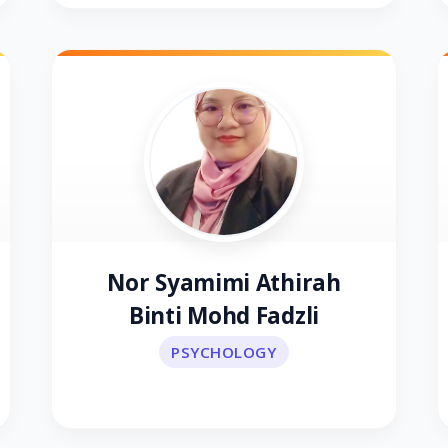
Nor Syamimi Athirah
Binti Mohd Fadzli
PSYCHOLOGY