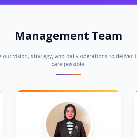
Management Team
 our vision, strategy, and daily operations to deliver 
care possible.