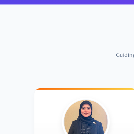
Guiding