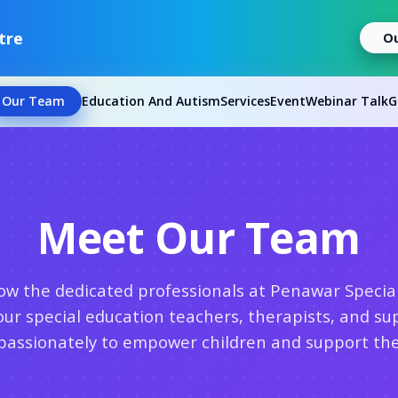
tre
O
Our Team
Education And Autism
Services
Event
Webinar Talk
G
Meet Our Team
ow the dedicated professionals at Penawar Specia
our special education teachers, therapists, and sup
assionately to empower children and support thei