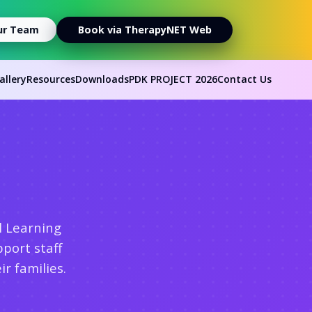
ur Team
Book via TherapyNET Web
allery
Resources
Downloads
PDK PROJECT 2026
Contact Us
l Learning
port staff
r families.