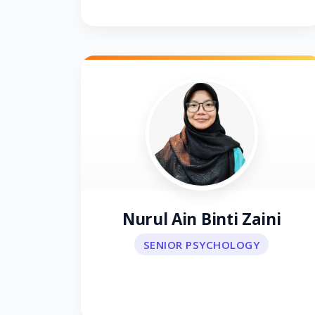
Nurul Ain Binti Zaini
SENIOR PSYCHOLOGY