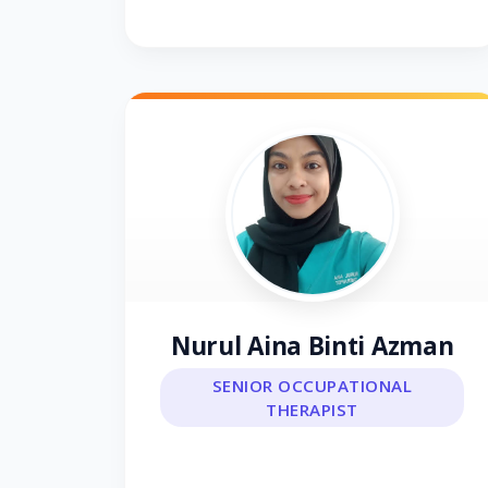
Nurul Aina Binti Azman
SENIOR OCCUPATIONAL
THERAPIST