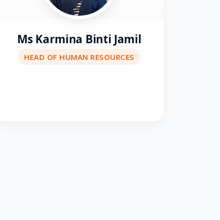
Ms Karmina Binti Jamil
HEAD OF HUMAN RESOURCES