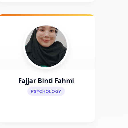
Fajjar Binti Fahmi
PSYCHOLOGY