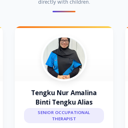
directly with children.
Tengku Nur Amalina
Binti Tengku Alias
SENIOR OCCUPATIONAL
THERAPIST