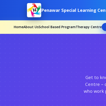
Penawar Special Learning Cen
Home
About Us
School Based Program
Therapy Centre
Get to kn
Centre – 
who work p