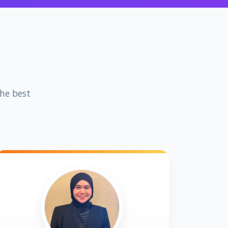
the best