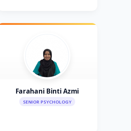
Farahani Binti Azmi
SENIOR PSYCHOLOGY