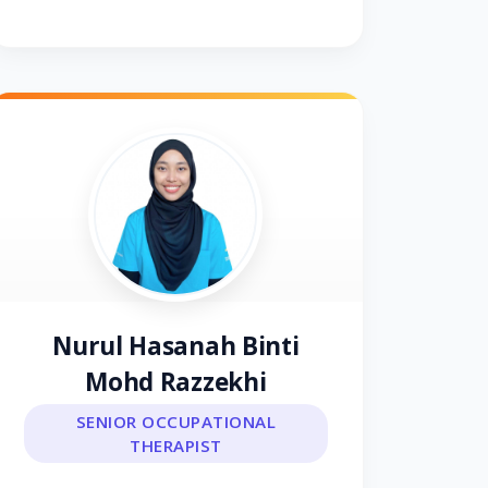
Nurul Hasanah Binti
Mohd Razzekhi
SENIOR OCCUPATIONAL
THERAPIST