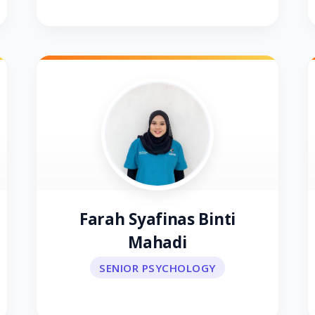
Farah Syafinas Binti
Mahadi
SENIOR PSYCHOLOGY