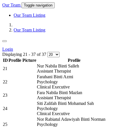
Our Team
Toggle navigation
Our Team Listing
Our Team Listing
Login
Displaying
21
-
37
of
37
ID
Profile Picture
Profile
Nur Nabila Binti Salleh
21
Assistant Therapist
Farahani Binti Azmi
22
Psychology
Clinical Executive
Fara Nabila Binti Mazlan
23
Assistant Therapist
Siti Zalifah Binti Mohamad Sah
24
Psychology
Clinical Executive
Nor Rabiatul Adawiyah Binti Norman
25
Psychology