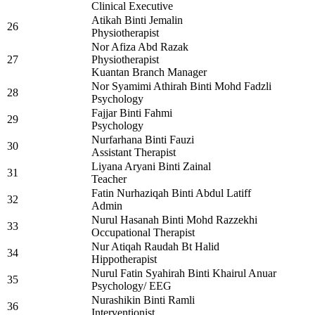
Clinical Executive
Atikah Binti Jemalin
26
Physiotherapist
Nor Afiza Abd Razak
27
Physiotherapist
Kuantan Branch Manager
Nor Syamimi Athirah Binti Mohd Fadzli
28
Psychology
Fajjar Binti Fahmi
29
Psychology
Nurfarhana Binti Fauzi
30
Assistant Therapist
Liyana Aryani Binti Zainal
31
Teacher
Fatin Nurhaziqah Binti Abdul Latiff
32
Admin
Nurul Hasanah Binti Mohd Razzekhi
33
Occupational Therapist
Nur Atiqah Raudah Bt Halid
34
Hippotherapist
Nurul Fatin Syahirah Binti Khairul Anuar
35
Psychology/ EEG
Nurashikin Binti Ramli
36
Interventionist