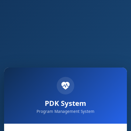
PDK System
Program Management System