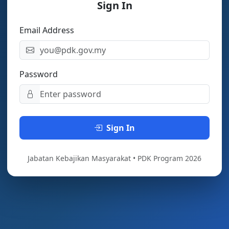
Sign In
Email Address
Password
Sign In
Jabatan Kebajikan Masyarakat • PDK Program 2026